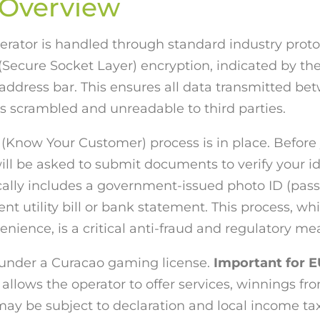
 Overview
perator is handled through standard industry protoc
(Secure Socket Layer) encryption, indicated by t
 address bar. This ensures all data transmitted be
is scrambled and unreadable to third parties.
Know Your Customer) process is in place. Before y
ill be asked to submit documents to verify your i
cally includes a government-issued photo ID (passp
ent utility bill or bank statement. This process, w
nience, is a critical anti-fraud and regulatory me
 under a Curacao gaming license.
Important for E
 allows the operator to offer services, winnings f
may be subject to declaration and local income tax