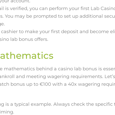
 your account.
 is verified, you can perform your first Lab Casin
s. You may be prompted to set up additional securi
ge.
 cashier to make your first deposit and become eli
ino lab bonus offers.
athematics
 mathematics behind a casino lab bonus is essent
nkroll and meeting wagering requirements. Let’s
h bonus up to €100 with a 40x wagering requi
g is a typical example. Always check the specific 
iming.