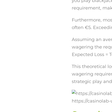
you play blackjac
requirement, maki
Furthermore, most
often €5. Exceedi
Assuming an avera
wagering the requ
Expected Loss = T
This theoretical l
wagering requirem
strategic play and
https://casinolab