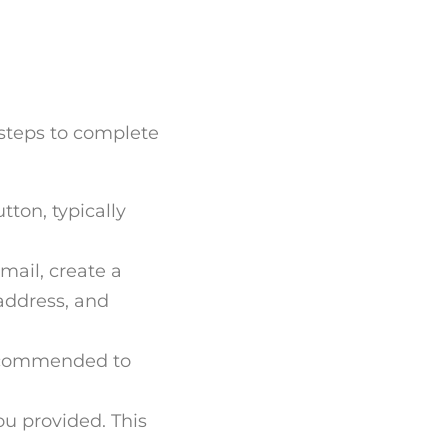
 steps to complete
tton, typically
mail, create a
 address, and
 recommended to
ou provided. This