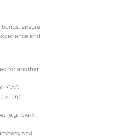
b bonus, ensure
 experience and
ed for another
 or CAD.
 current
(e.g., Skrill,
numbers, and