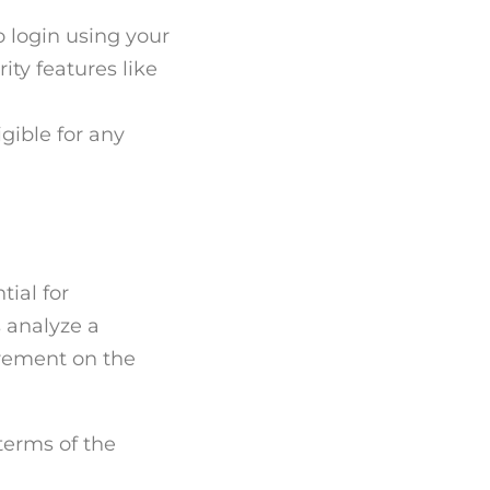
o login using your
ty features like
gible for any
ial for
 analyze a
rement on the
terms of the