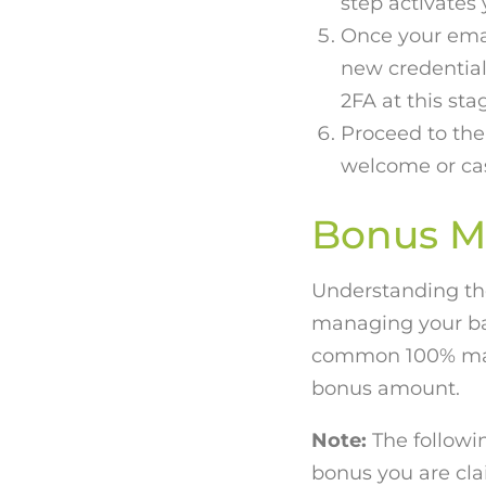
step activates
Once your email
new credential
2FA at this sta
Proceed to the
welcome or cas
Bonus M
Understanding the
managing your ba
common 100% matc
bonus amount.
Note:
The followin
bonus you are cla