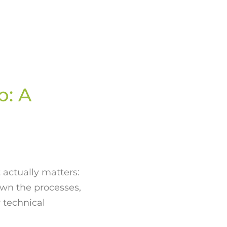
n, Bonus, and App: A Practical Technical Guide
p: A
actually matters:
own the processes,
r technical