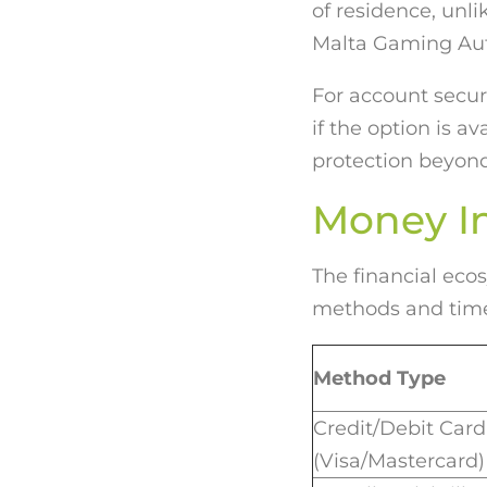
of residence, unli
Malta Gaming Aut
For account securi
if the option is a
protection beyon
Money I
The financial eco
methods and tim
Method Type
Credit/Debit Card
(Visa/Mastercard)