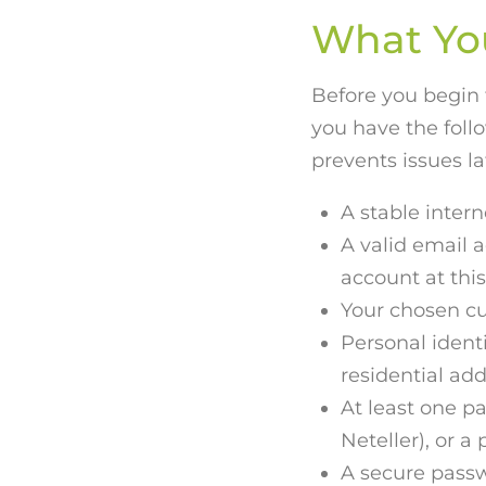
What You
Before you begin 
you have the foll
prevents issues la
A stable intern
A valid email 
account at this
Your chosen c
Personal identi
residential add
At least one pa
Neteller), or a
A secure passw