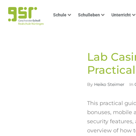
Schule
Schulleben
Unterricht
Lab Casi
Practica
By
Heiko Steimer
In
This practical gui
bonuses, mobile a
security features,
overview of how t