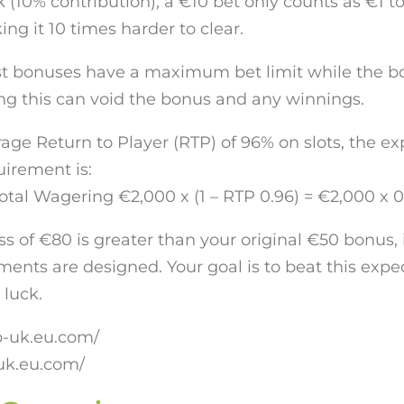
k (10% contribution), a €10 bet only counts as €1 
ng it 10 times harder to clear.
 bonuses have a maximum bet limit while the bon
ng this can void the bonus and any winnings.
ge Return to Player (RTP) of 96% on slots, the ex
irement is:
otal Wagering €2,000 x (1 – RTP 0.96) = €2,000 x 0
oss of €80 is greater than your original €50 bonus, 
ents are designed. Your goal is to beat this expe
 luck.
-uk.eu.com/