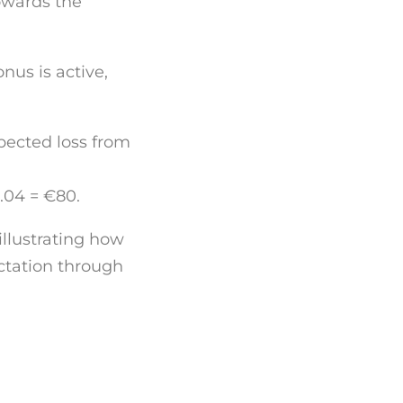
towards the
us is active,
pected loss from
.04 = €80.
illustrating how
ctation through