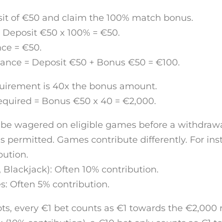
it of €50 and claim the 100% match bonus.
 Deposit €50 x 100% = €50.
ce = €50.
lance = Deposit €50 + Bonus €50 = €100.
uirement is 40x the bonus amount.
equired = Bonus €50 x 40 = €2,000.
 be wagered on eligible games before a withdrawa
s permitted. Games contribute differently. For ins
bution.
 Blackjack): Often 10% contribution.
: Often 5% contribution.
lots, every €1 bet counts as €1 towards the €2,000 