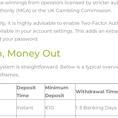
ke winnings from operators licensed by stricter aut
hority (MGA) or the UK Gambling Commission.
ty, it is highly advisable to enable Two-Factor Aut
vailable in your account settings. This adds an extra
d your password.
n, Money Out
system is straightforward. Below is a typical over
eframes.
Deposit
Minimum
Withdrawal Time
Time
Deposit
Instant
€10
1-3 Banking Days