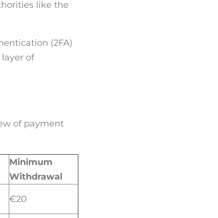
horities like the
hentication (2FA)
 layer of
view of payment
Minimum
Withdrawal
€20