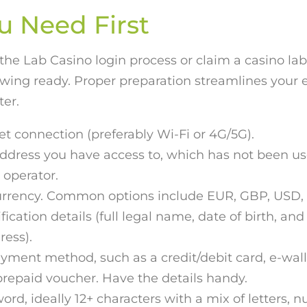
 Need First
the Lab Casino login process or claim a casino la
owing ready. Proper preparation streamlines your
ter.
et connection (preferably Wi-Fi or 4G/5G).
address you have access to, which has not been us
 operator.
urrency. Common options include EUR, GBP, USD,
fication details (full legal name, date of birth, and
ress).
yment method, such as a credit/debit card, e-wallet 
 prepaid voucher. Have the details handy.
ord, ideally 12+ characters with a mix of letters, 