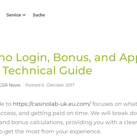
Service
Suche
Home
GSR News
Lab Casino Logi
>
>
no Login, Bonus, and Ap
l Technical Guide
GSR News
Posted
6. Oktober 2017
de to
https://casinolab-uk.eu.com/
focuses on what 
ccess, and getting paid on time. We will break d
 and bonus calculations, providing you with a clea
o get the most from your experience.