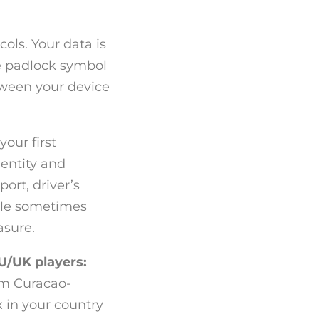
ols. Your data is
he padlock symbol
tween your device
our first
dentity and
ort, driver’s
hile sometimes
asure.
U/UK players:
rom Curacao-
 in your country