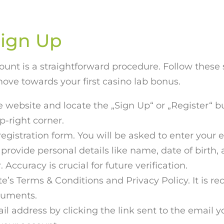
Sign Up
ount is a straightforward procedure. Follow these
move towards your first casino lab bonus.
 website and locate the „Sign Up“ or „Register“ bu
p-right corner.
gistration form. You will be asked to enter your e
provide personal details like name, date of birth,
ccuracy is crucial for future verification.
ite’s Terms & Conditions and Privacy Policy. It is
cuments.
il address by clicking the link sent to the email y