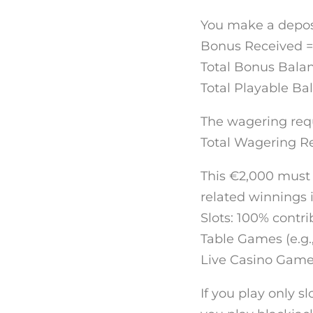
You make a depos
Bonus Received =
Total Bonus Balan
Total Playable Ba
The wagering req
Total Wagering R
This €2,000 must
related winnings i
Slots: 100% contri
Table Games (e.g.,
Live Casino Games
If you play only s