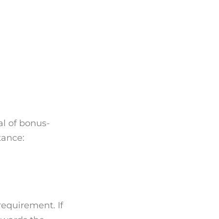
l of bonus-
tance:
requirement. If