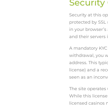
Security
Security at this o
protected by SSL 
in your browser’s
and their servers 
A mandatory KYC (
withdrawal, you w
address. This typi
license) and a rec
seen as an inconve
The site operates
While this license
licensed casinos 