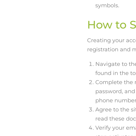
symbols.
How to 
Creating your acc
registration and 
Navigate to the
found in the to
Complete the re
password, and 
phone number. A
Agree to the s
read these do
Verify your ema