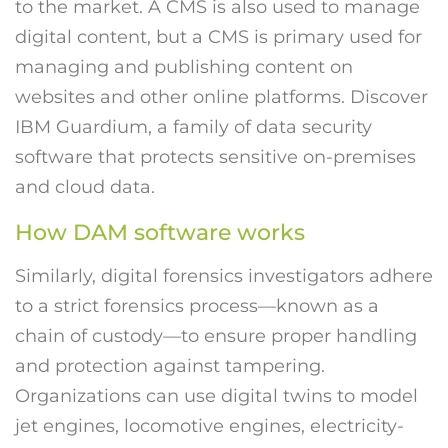
to the market. A CMS is also used to manage
digital content, but a CMS is primary used for
managing and publishing content on
websites and other online platforms. Discover
IBM Guardium, a family of data security
software that protects sensitive on-premises
and cloud data.
How DAM software works
Similarly, digital forensics investigators adhere
to a strict forensics process—known as a
chain of custody—to ensure proper handling
and protection against tampering.
Organizations can use digital twins to model
jet engines, locomotive engines, electricity-