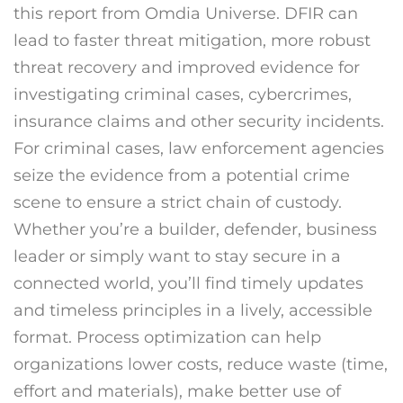
this report from Omdia Universe. DFIR can
lead to faster threat mitigation, more robust
threat recovery and improved evidence for
investigating criminal cases, cybercrimes,
insurance claims and other security incidents.
For criminal cases, law enforcement agencies
seize the evidence from a potential crime
scene to ensure a strict chain of custody.
Whether you’re a builder, defender, business
leader or simply want to stay secure in a
connected world, you’ll find timely updates
and timeless principles in a lively, accessible
format. Process optimization can help
organizations lower costs, reduce waste (time,
effort and materials), make better use of