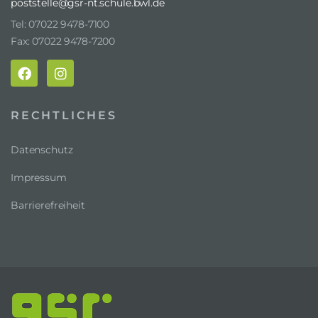
poststelle@gsr-nt.schule.bwl.de
Tel: 07022 9478-7100
Fax: 07022 9478-7200
RECHTLICHES
Datenschutz
Impressum
Barrierefreiheit