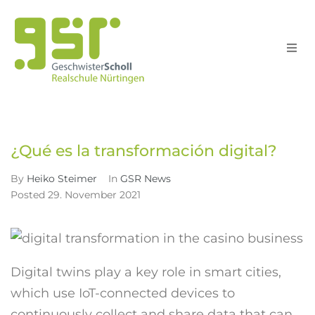
Schule
Home
GSR News
¿Qué es la transformación digital?
>
>
Schull
¿Qué es la transformación digital?
Unterri
By
Heiko Steimer
In
GSR News
Posted
29. November 2021
Service
Suche
Digital twins play a key role in smart cities,
which use IoT-connected devices to
continuously collect and share data that can