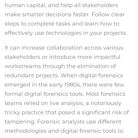
human capital, and help all stakeholders
make smarter decisions faster. Follow clear
steps to complete tasks and learn how to
effectively use technologies in your projects.
It can increase collaboration across various
stakeholders or introduce more impactful
workstreams through the elimination of
redundant projects. When digital forensics
emerged in the early 1980s, there were few
formal digital forensics tools. Most forensics
teams relied on live analysis, a notoriously
tricky practice that posed a significant risk of
tampering. Forensic analysts use different
methodologies and digital forensic tools to