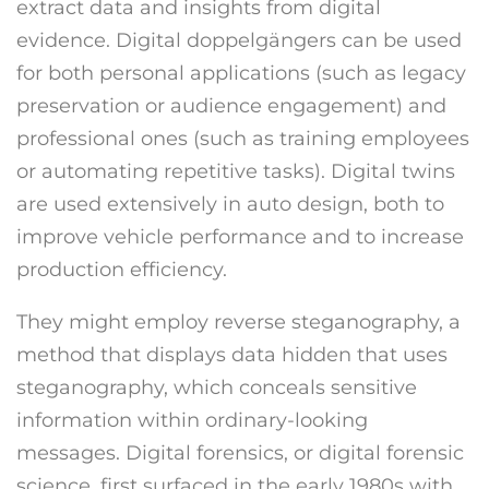
extract data and insights from digital
evidence. Digital doppelgängers can be used
for both personal applications (such as legacy
preservation or audience engagement) and
professional ones (such as training employees
or automating repetitive tasks). Digital twins
are used extensively in auto design, both to
improve vehicle performance and to increase
production efficiency.
They might employ reverse steganography, a
method that displays data hidden that uses
steganography, which conceals sensitive
information within ordinary-looking
messages. Digital forensics, or digital forensic
science, first surfaced in the early 1980s with