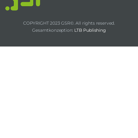
COPYRIGHT 2023 GSR©. All rights reserved.
Gesamtkonzeption:
LTB Publishing