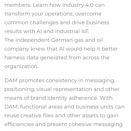
members. Learn how Industry 4.0 can
transform your operations, overcome
common challenges and drive business
results with AI and industrial IoT.
The independent German gas and oil
company knew that AI would help it better
harness data generated from across the
organization.
DAM promotes consistency in messaging,
positioning, visual representation and other
means of brand identity adherence. With
DAM, functional areas and business units can
reuse creative files and other assets to gain
efficiencies and present cohesive messaging