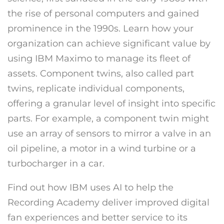
the rise of personal computers and gained
prominence in the 1990s. Learn how your
organization can achieve significant value by
using IBM Maximo to manage its fleet of
assets. Component twins, also called part
twins, replicate individual components,
offering a granular level of insight into specific
parts. For example, a component twin might
use an array of sensors to mirror a valve in an
oil pipeline, a motor in a wind turbine or a
turbocharger in a car.
Find out how IBM uses AI to help the
Recording Academy deliver improved digital
fan experiences and better service to its