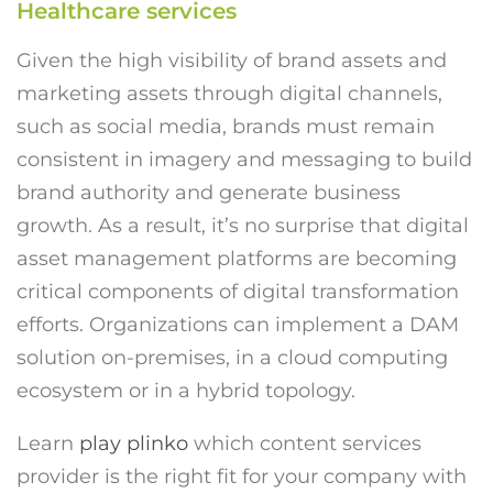
Healthcare services
Given the high visibility of brand assets and
marketing assets through digital channels,
such as social media, brands must remain
consistent in imagery and messaging to build
brand authority and generate business
growth. As a result, it’s no surprise that digital
asset management platforms are becoming
critical components of digital transformation
efforts. Organizations can implement a DAM
solution on-premises, in a cloud computing
ecosystem or in a hybrid topology.
Learn
play plinko
which content services
provider is the right fit for your company with