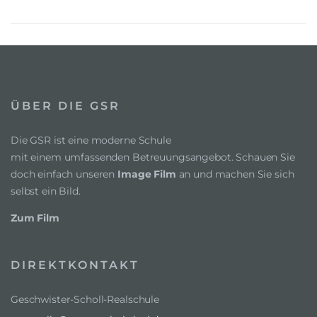
ÜBER DIE GSR
Die GSR ist eine moderne Schule
mit einem umfassenden Betreuungsangebot. Schauen Sie
doch einfach unseren
Image Film
an und machen Sie sich
selbst ein Bild.
Zum Film
DIREKTKONTAKT
Geschwister-Scholl-Realschule