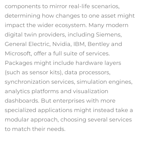
components to mirror real-life scenarios,
determining how changes to one asset might
impact the wider ecosystem. Many modern
digital twin providers, including Siemens,
General Electric, Nvidia, IBM, Bentley and
Microsoft, offer a full suite of services.
Packages might include hardware layers
(such as sensor kits), data processors,
synchronization services, simulation engines,
analytics platforms and visualization
dashboards. But enterprises with more
specialized applications might instead take a
modular approach, choosing several services
to match their needs.