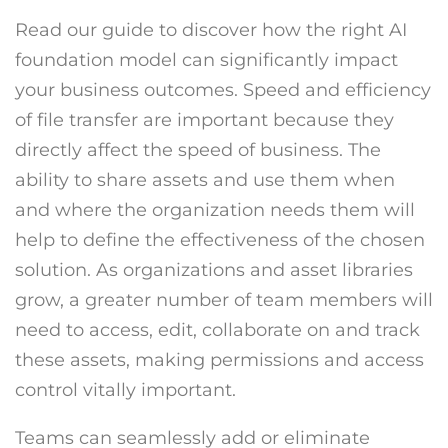
Read our guide to discover how the right AI
foundation model can significantly impact
your business outcomes. Speed and efficiency
of file transfer are important because they
directly affect the speed of business. The
ability to share assets and use them when
and where the organization needs them will
help to define the effectiveness of the chosen
solution. As organizations and asset libraries
grow, a greater number of team members will
need to access, edit, collaborate on and track
these assets, making permissions and access
control vitally important.
Teams can seamlessly add or eliminate