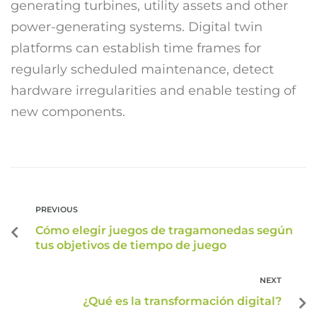
generating turbines, utility assets and other
power-generating systems. Digital twin
platforms can establish time frames for
regularly scheduled maintenance, detect
hardware irregularities and enable testing of
new components.
PREVIOUS
Cómo elegir juegos de tragamonedas según
tus objetivos de tiempo de juego
NEXT
¿Qué es la transformación digital?