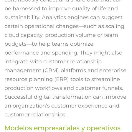
be harnessed to improve quality of life and
sustainability. Analytics engines can suggest
certain operational changes—such as scaling
cloud capacity, production volume or team
budgets—to help teams optimize
performance and spending. They might also
integrate with customer relationship
management (CRM) platforms and enterprise
resource planning (ERP) tools to streamline
production workflows and customer funnels.
Successful digital transformation can improve
an organization’s customer experience and
customer relationships.
Modelos empresariales y operativos