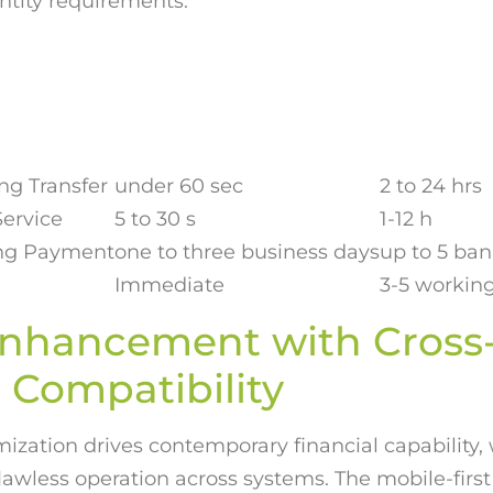
ntity requirements.
g Transfer
under 60 sec
2 to 24 hrs
ervice
5 to 30 s
1-12 h
ing Payment
one to three business days
up to 5 ba
Immediate
3-5 workin
Enhancement with Cross
 Compatibility
zation drives contemporary financial capability, 
flawless operation across systems. The mobile-firs