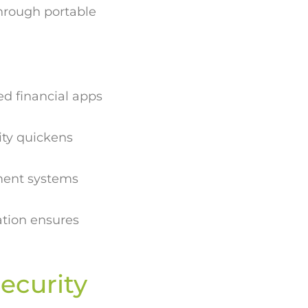
hrough portable
ed financial apps
ity quickens
ment systems
tion ensures
ecurity