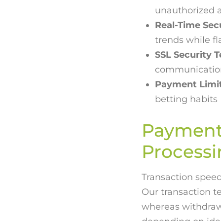
unauthorized 
Real-Time Sec
trends while fl
SSL Security 
communication
Payment Limit
betting habits
Payment 
Process
Transaction speed 
Our transaction t
whereas withdrawal