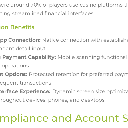
re around 70% of players use casino platforms t
ting streamlined financial interfaces.
ion Benefits
pp Connection:
Native connection with establish
dant detail input
 Payment Capability:
Mobile scanning functional
 operations
t Options:
Protected retention for preferred pay
sequent transactions
terface Experience:
Dynamic screen size optimiza
throughout devices, phones, and desktops
mpliance and Account S