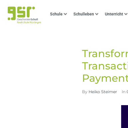
Schule
Schulleben
Unterricht
Transfo
Transact
Payment
By
Heiko Steimer
In