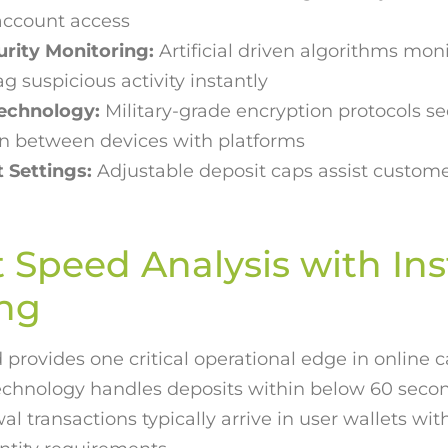
account access
urity Monitoring:
Artificial driven algorithms moni
ag suspicious activity instantly
Technology:
Military-grade encryption protocols s
 between devices with platforms
 Settings:
Adjustable deposit caps assist custome
Speed Analysis with Ins
ing
provides one critical operational edge in online c
echnology handles deposits within below 60 second
 transactions typically arrive in user wallets wit