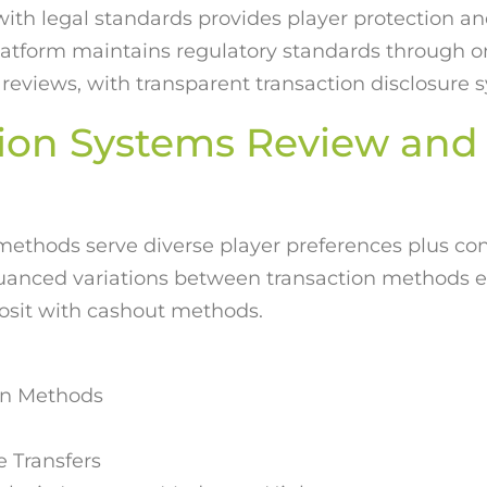
with legal standards provides player protection an
platform maintains regulatory standards through o
 reviews, with transparent transaction disclosure 
ion Systems Review and
 methods serve diverse player preferences plus con
nuanced variations between transaction methods 
posit with cashout methods.
ion Methods
 Transfers