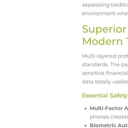
separating traditi
environment where
Superior 
Modern T
Multi-layered pro
standards. The pa
sensitive financi
data totally usele
Essential Safe
Multi-Factor A
phones create
Biometric Aut