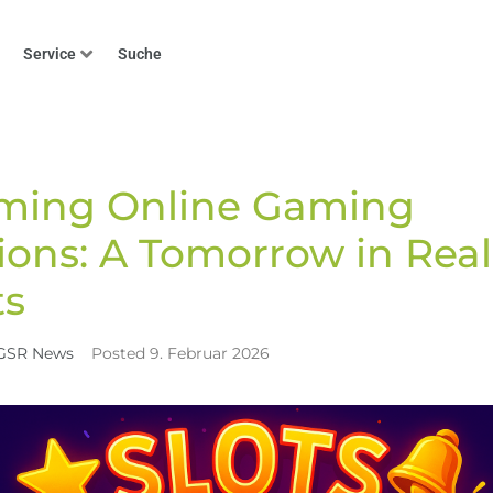
Service
Suche
Home
GSR News
Transforming Online Gaming Tra
>
>
rming Online Gaming
ions: A Tomorrow in Rea
s
GSR News
Posted
9. Februar 2026