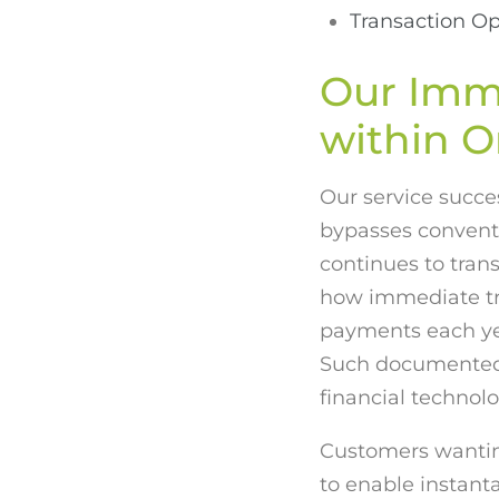
Transaction Op
Our Imm
within O
Our service succes
bypasses convent
continues to tran
how immediate tr
payments each yea
Such documented 
financial technolo
Customers wanting
to enable instant