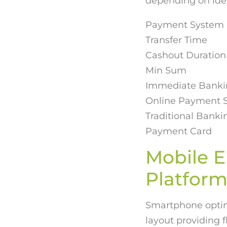
depending on ide
Payment System
Transfer Time
Cashout Duration
Min Sum
Immediate Bankin
Online Payment S
Traditional Bank
Payment Card
Mobile 
Platform
Smartphone optimi
layout providing 