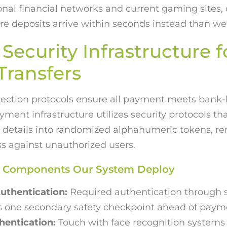
onal financial networks and current gaming sites, 
 deposits arrive within seconds instead than we
Security Infrastructure f
ransfers
tection protocols ensure all payment meets bank-l
yment infrastructure utilizes security protocols t
al details into randomized alphanumeric tokens, re
ss against unauthorized users.
ty Components Our System Deploy
uthentication:
Required authentication through
s one secondary safety checkpoint ahead of pay
hentication:
Touch with face recognition systems