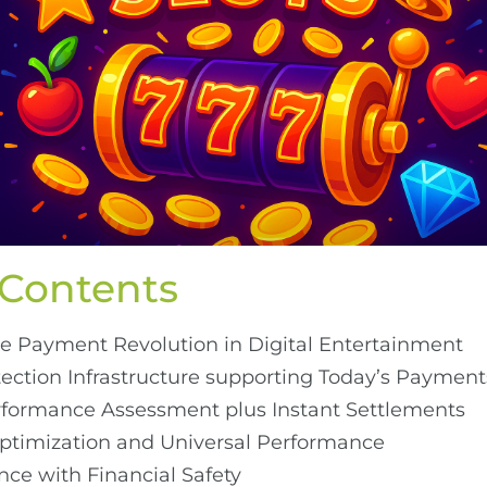
 Contents
e Payment Revolution in Digital Entertainment
ction Infrastructure supporting Today’s Payment
rformance Assessment plus Instant Settlements
timization and Universal Performance
ce with Financial Safety