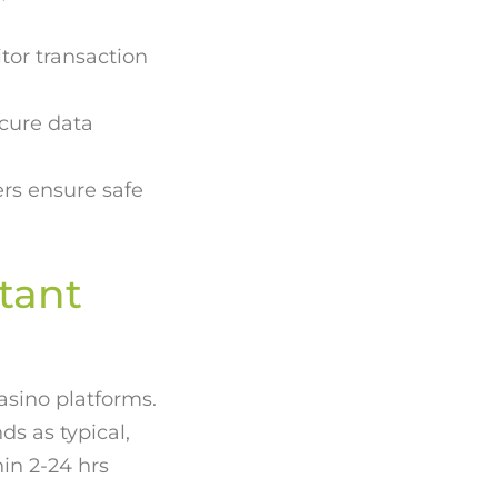
tor transaction
ecure data
rs ensure safe
tant
asino platforms.
s as typical,
hin 2-24 hrs