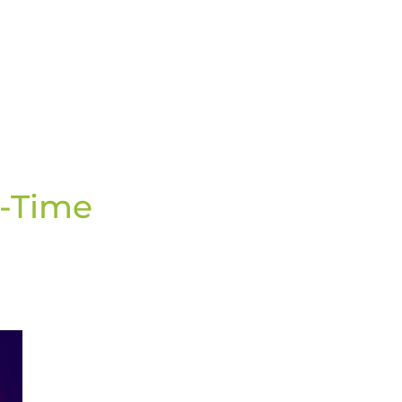
nsactions: A Tomorrow in Real-Time Payments
l-Time