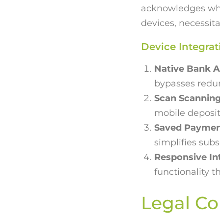
acknowledges whe
devices, necessita
Device Integrat
Native Bank A
bypasses redun
Scan Scanning
mobile deposit
Saved Paymen
simplifies sub
Responsive In
functionality 
Legal Co