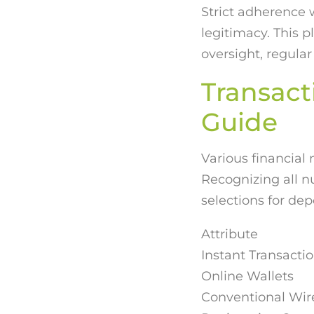
Strict adherence 
legitimacy. This 
oversight, regular
Transact
Guide
Various financial
Recognizing all 
selections for de
Attribute
Instant Transact
Online Wallets
Conventional Wire