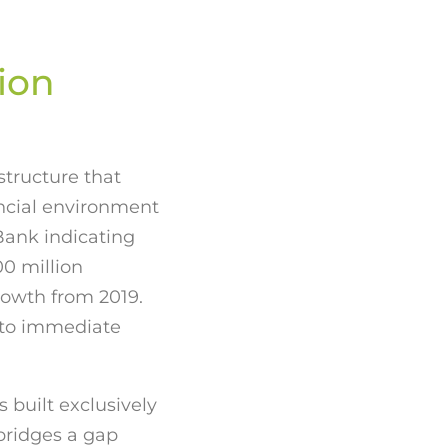
ion
structure that
ncial environment
Bank indicating
0 million
rowth from 2019.
 to immediate
built exclusively
ridges a gap