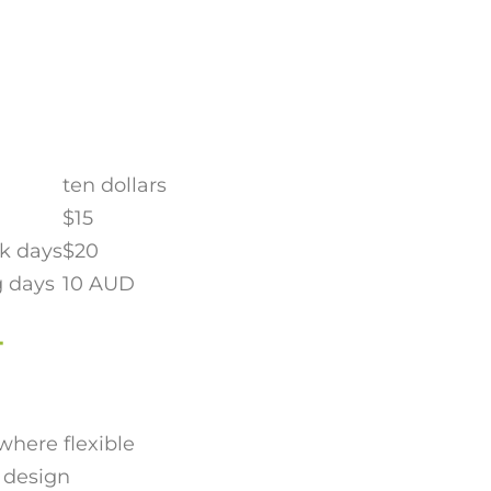
ten dollars
$15
nk days
$20
g days
10 AUD
-
where flexible
t design