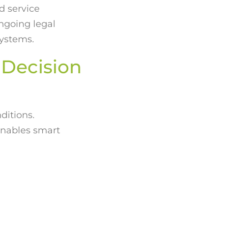
d service
ngoing legal
systems.
 Decision
ditions.
enables smart