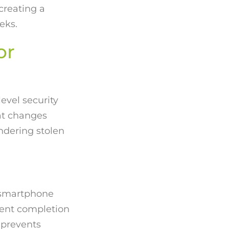
creating a
eks.
or
evel security
hat changes
ndering stolen
 smartphone
ment completion
 prevents