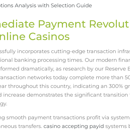
tions Analysis with Selection Guide
ediate Payment Revolut
nline Casinos
sfully incorporates cutting-edge transaction infra
ional banking processing times. Our modern fina
sformed dramatically, as research by our Reserve 
ansaction networks today complete more than 50
r throughout this country, indicating an 300% g
increase demonstrates the significant transition
gy.
 smooth payment transactions profit via systems 
aneous transfers.
casino accepting payid
systems b