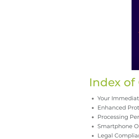
Index of
Your Immediat
Enhanced Prote
Processing Pe
Smartphone Op
Legal Complian